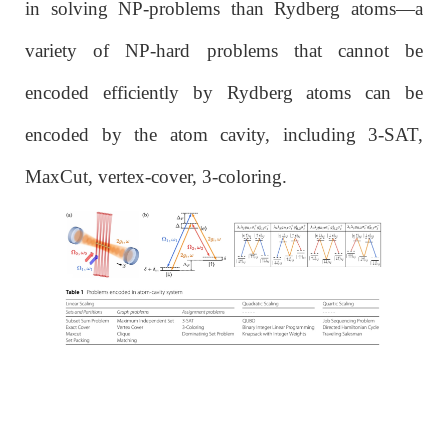
in solving NP-problems than Rydberg atoms—a
variety of NP-hard problems that cannot be
encoded efficiently by Rydberg atoms can be
encoded by the atom cavity, including 3-SAT,
MaxCut, vertex-cover, 3-coloring.