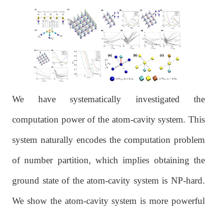
We have systematically investigated the
computation power of the atom-cavity system. This
system naturally encodes the computation problem
of number partition, which implies obtaining the
ground state of the atom-cavity system is NP-hard.
We show the atom-cavity system is more powerful