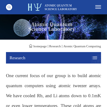
homepage
Research
Atomic Quantum Computing
Research
One current focus of our group is to build atomic
quantum computers using atomic tweezer arrays.
We have cooled Rb, and Li atoms down to 0.1mK
or even lower temperatures. These cold atoms are