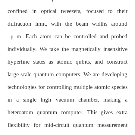
confined in optical tweezers, focused to their
diffraction limit, with the beam widths around
1μ m. Each atom can be controlled and probed
individually. We take the magnetically insensitive
hyperfine states as atomic qubits, and construct
large-scale quantum computers. We are developing
technologies for controlling multiple atomic species
in a single high vacuum chamber, making a
heteroatom quantum computer. This gives extra
flexibility for mid-circuit quantum measurement