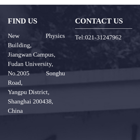
FIND US
CONTACT US
New Physics
Tel:021-31247962
Building,
Jiangwan Campus,
Fudan University,
No.2005 Songhu
Road,
Yangpu District,
Shanghai 200438,
China