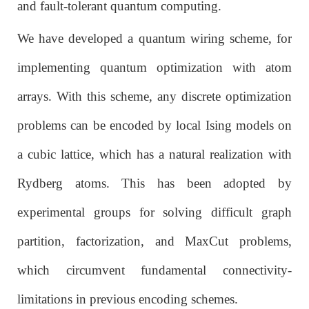
and fault-tolerant quantum computing.
We have developed a quantum wiring scheme, for
implementing quantum optimization with atom
arrays. With this scheme, any discrete optimization
problems can be encoded by local Ising models on
a cubic lattice, which has a natural realization with
Rydberg atoms. This has been adopted by
experimental groups for solving difficult graph
partition, factorization, and MaxCut problems,
which circumvent fundamental connectivity-
limitations in previous encoding schemes.